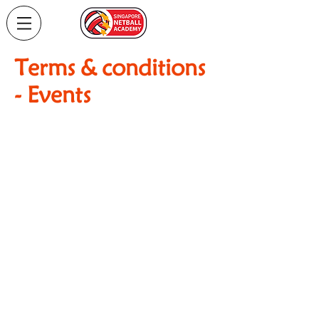
Terms & conditions
- Events